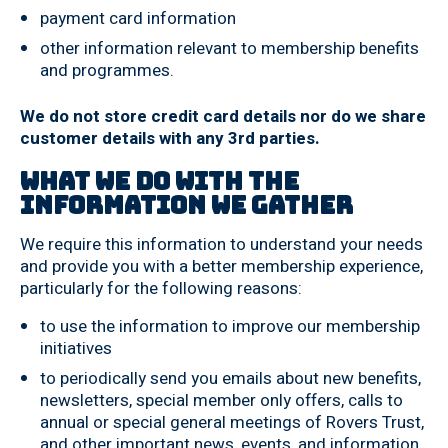
payment card information
other information relevant to membership benefits
and programmes.
We do not store credit card details nor do we share
customer details with any 3rd parties.
What we do with the
information we gather
We require this information to understand your needs
and provide you with a better membership experience,
particularly for the following reasons:
to use the information to improve our membership
initiatives
to periodically send you emails about new benefits,
newsletters, special member only offers, calls to
annual or special general meetings of Rovers Trust,
and other important news, events, and information