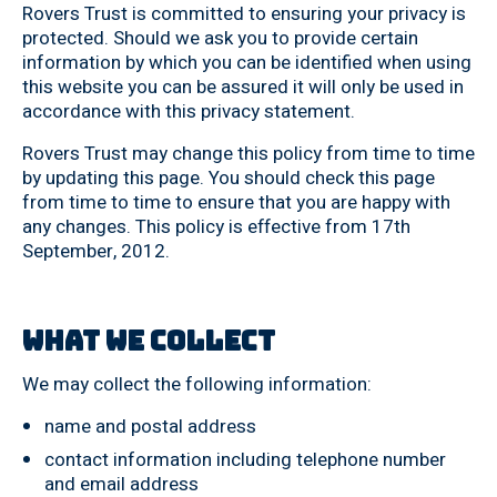
Rovers Trust is committed to ensuring your privacy is
protected. Should we ask you to provide certain
information by which you can be identified when using
this website you can be assured it will only be used in
accordance with this privacy statement.
Rovers Trust may change this policy from time to time
by updating this page. You should check this page
from time to time to ensure that you are happy with
any changes. This policy is effective from 17th
September, 2012.
What we collect
We may collect the following information:
name and postal address
contact information including telephone number
and email address