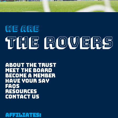
About The trust
Meet the board
Become a member
Have your say
FAQS
Resources
Contact us
Affiliates: