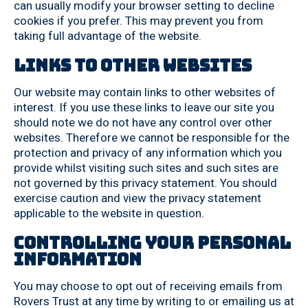
can usually modify your browser setting to decline
cookies if you prefer. This may prevent you from
taking full advantage of the website.
Links to other websites
Our website may contain links to other websites of
interest. If you use these links to leave our site you
should note we do not have any control over other
websites. Therefore we cannot be responsible for the
protection and privacy of any information which you
provide whilst visiting such sites and such sites are
not governed by this privacy statement. You should
exercise caution and view the privacy statement
applicable to the website in question.
Controlling your personal
information
You may choose to opt out of receiving emails from
Rovers Trust at any time by writing to or emailing us at