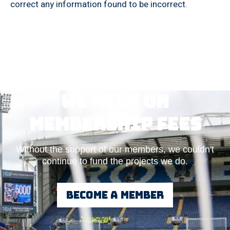
correct any information found to be incorrect.
We rely on
Membership fees
Without the support of our members, we couldn't
continue to fund the projects we do.
Become a member