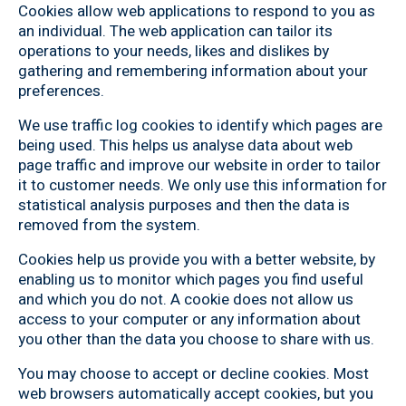
Cookies allow web applications to respond to you as
an individual. The web application can tailor its
operations to your needs, likes and dislikes by
gathering and remembering information about your
preferences.
We use traffic log cookies to identify which pages are
being used. This helps us analyse data about web
page traffic and improve our website in order to tailor
it to customer needs. We only use this information for
statistical analysis purposes and then the data is
removed from the system.
Cookies help us provide you with a better website, by
enabling us to monitor which pages you find useful
and which you do not. A cookie does not allow us
access to your computer or any information about
you other than the data you choose to share with us.
You may choose to accept or decline cookies. Most
web browsers automatically accept cookies, but you