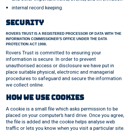
internal record keeping.
Security
ROVERS TRUST IS A REGISTERED PROCESSOR OF DATA WITH THE
INFORMATION COMMISSIONER’S OFFICE UNDER THE DATA
PROTECTION ACT 1998.
Rovers Trust is committed to ensuring your
information is secure. In order to prevent
unauthorised access or disclosure we have put in
place suitable physical, electronic and managerial
procedures to safeguard and secure the information
we collect online.
How we use cookies
A cookie is a small file which asks permission to be
placed on your computer’s hard drive. Once you agree,
the file is added and the cookie helps analyse web
traffic or lets you know when you visit a particular site.