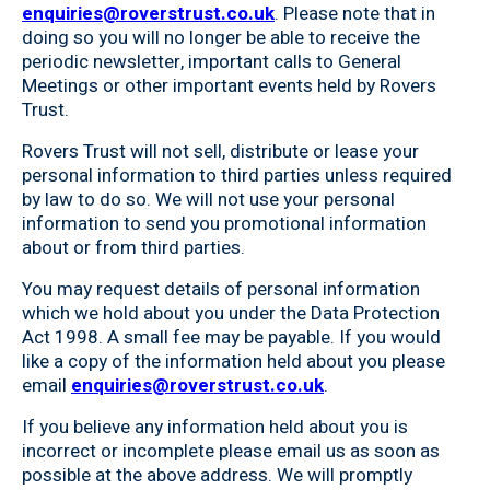
enquiries@roverstrust.co.uk
. Please note that in
doing so you will no longer be able to receive the
periodic newsletter, important calls to General
Meetings or other important events held by Rovers
Trust.
Rovers Trust will not sell, distribute or lease your
personal information to third parties unless required
by law to do so. We will not use your personal
information to send you promotional information
about or from third parties.
You may request details of personal information
which we hold about you under the Data Protection
Act 1998. A small fee may be payable. If you would
like a copy of the information held about you please
email
enquiries@roverstrust.co.uk
.
If you believe any information held about you is
incorrect or incomplete please email us as soon as
possible at the above address. We will promptly