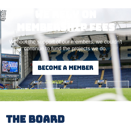
We rely on
Membership fees
Without the support of our members, we couldn't
continue to fund the projects we do.
Become a member
The Board