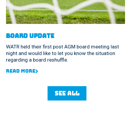
Board Update
WATR held their first post AGM board meeting last
night and would like to let you know the situation
regarding a board reshuffle.
Read More
See all