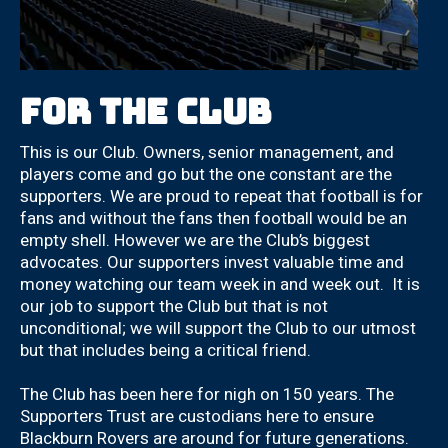
For the club
This is our Club. Owners, senior management, and
players come and go but the one constant are the
supporters. We are proud to repeat that football is for
fans and without the fans then football would be an
empty shell. However we are the Club’s biggest
advocates. Our supporters invest valuable time and
money watching our team week in and week out. It is
our job to support the Club but that is not
unconditional; we will support the Club to our utmost
but that includes being a critical friend.
The Club has been here for nigh on 150 years. The
Supporters Trust are custodians here to ensure
Blackburn Rovers are around for future generations.