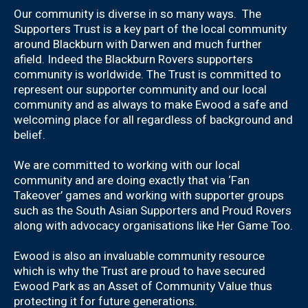
Our community is diverse in so many ways. The
Supporters Trust is a key part of the local community
around Blackburn with Darwen and much further
afield. Indeed the Blackburn Rovers supporters
community is worldwide. The Trust is committed to
represent our supporter community and our local
community and as always to make Ewood a safe and
welcoming place for all regardless of background and
belief.
We are committed to working with our local
community and are doing exactly that via ‘Fan
Takeover’ games and working with supporter groups
such as the South Asian Supporters and Proud Rovers
along with advocacy organisations like Her Game Too.
Ewood is also an invaluable community resource
which is why the Trust are proud to have secured
Ewood Park as an Asset of Community Value thus
protecting it for future generations.