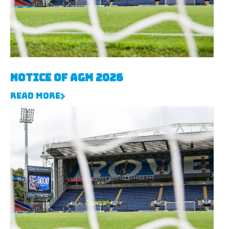
Notice of AGM 2026
Read More