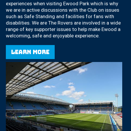
experiences when visiting Ewood Park which is why
we are in active discussions with the Club on issues
such as Safe Standing and facilities for fans with
disabilities. We are The Rovers are involved in a wide
range of key supporter issues to help make Ewood a
welcoming, safe and enjoyable experience.
Learn more