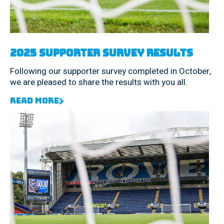
2025 Supporter Survey Results
Following our supporter survey completed in October,
we are pleased to share the results with you all.
Read More