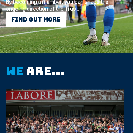
By becoming a member, you can shape the
ongoing direction of the Trust.
Find out more
We
are...