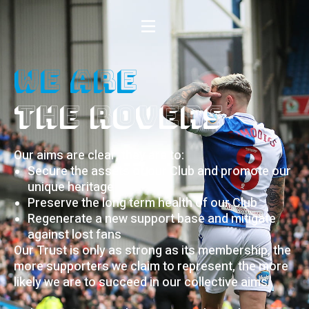
We Are
the rovers
Our aims are clear, they are to:
Secure the assets of our Club and promote our
unique heritage
Preserve the long term health of our Club
Regenerate a new support base and mitigate
against lost fans
Our Trust is only as strong as its membership, the
more supporters we claim to represent, the more
likely we are to succeed in our collective aims.