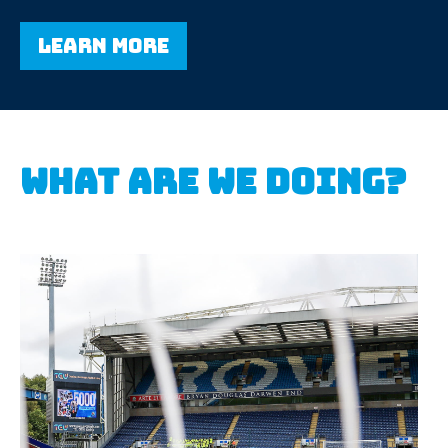
Learn more
What are we doing?