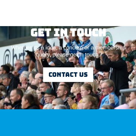
Get in touch
Whether it's a idea, a concern or a membership
Adam Deshmukh
query, please get in touch.
Vice-chair
Read More
Contact us