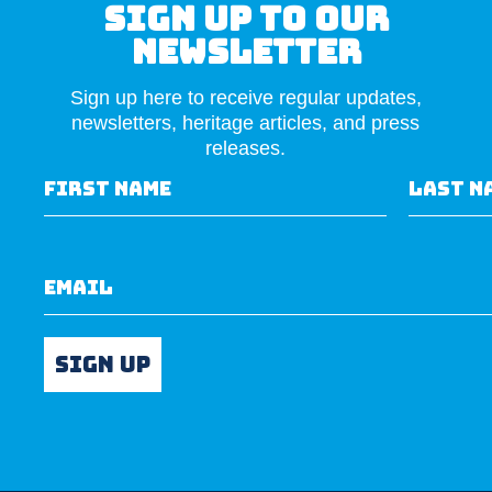
Sign Up to our
newsletter
Sign up here to receive regular updates,
newsletters, heritage articles, and press
releases.
First Name
Last N
Email
Sign up