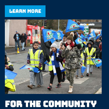
Learn more
For the community