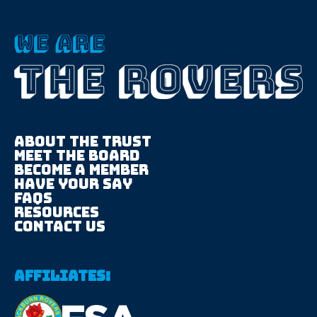
About The trust
Meet the board
Become a member
Have your say
FAQS
Resources
Contact us
Affiliates: