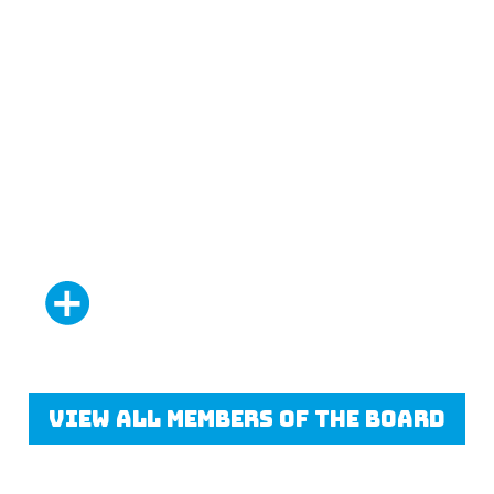
Glen Mullan
Adam Deshmukh
Co-chair
Vice-chair
Read More
View all members of the board