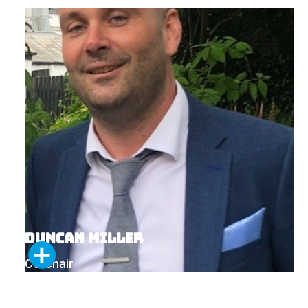
Duncan Miller
Co-chair