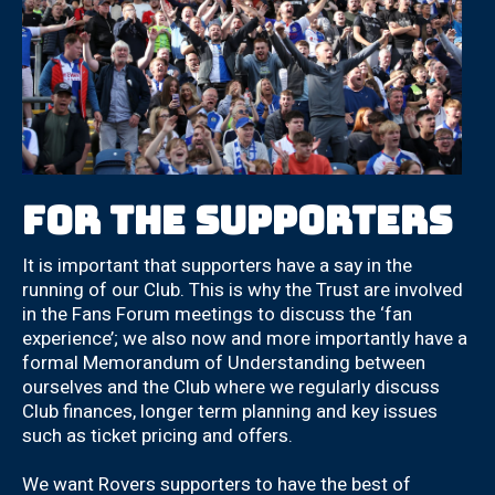
For the Supporters
It is important that supporters have a say in the
running of our Club. This is why the Trust are involved
in the Fans Forum meetings to discuss the ‘fan
experience’; we also now and more importantly have a
formal Memorandum of Understanding between
ourselves and the Club where we regularly discuss
Club finances, longer term planning and key issues
such as ticket pricing and offers.
We want Rovers supporters to have the best of