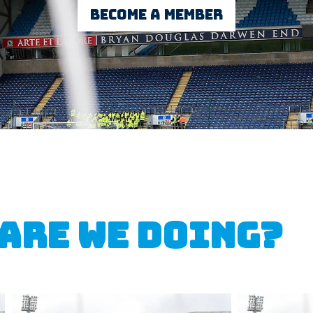
Become a member
 are we doing?