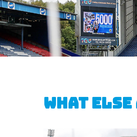
What else