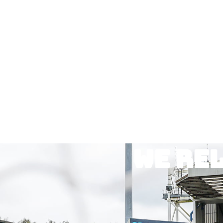
We re