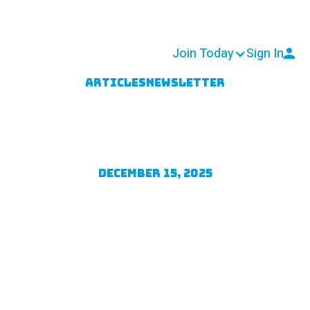
 & Resources
Get Involved
Join Today
Sign In
Articles
Newsletter
pporter Survey
rvey completed in October, we are pleased to shar
December 15, 2025