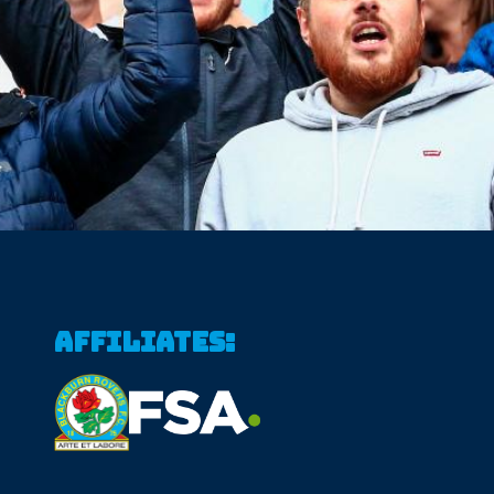
Affiliates: