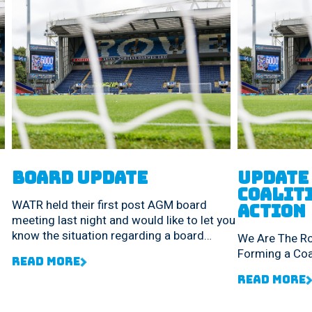
Board Update
UPDATE 
Coaliti
WATR held their first post AGM board
Action
meeting last night and would like to let you
know the situation regarding a board
We Are The R
reshuffle.
Forming a Coal
Read More
Read More