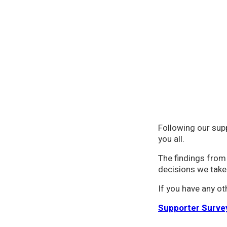
Following our sup
you all.
The findings from 
decisions we take
If you have any o
Supporter Surve