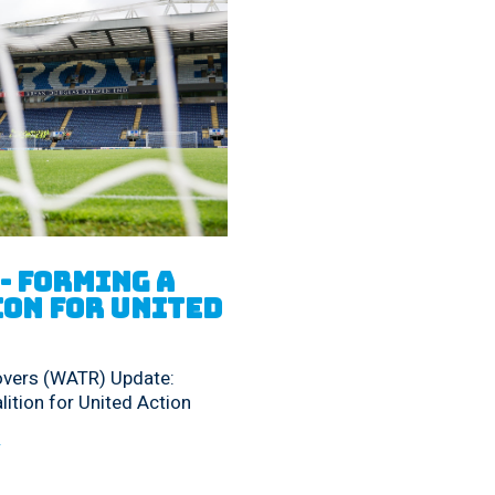
- Forming a 
on for United 
overs (WATR) Update:
ition for United Action