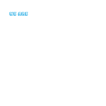
Who We Are
News
2025 Su
Following our supporter su