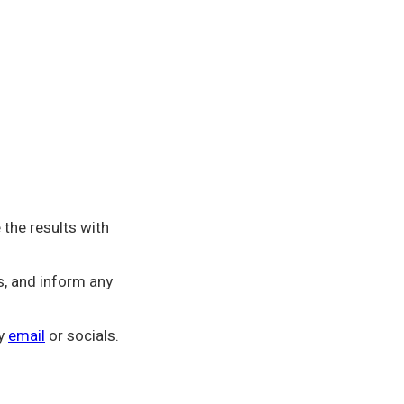
the results with
s, and inform any
by
email
or socials.