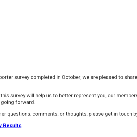
porter survey completed in October, we are pleased to share 
this survey will help us to better represent you, our member
 going forward.
ther questions, comments, or thoughts, please get in touch 
y Results