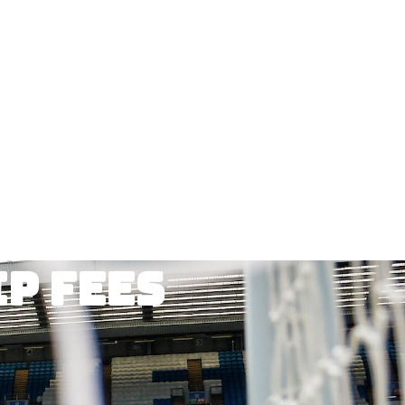
p fees