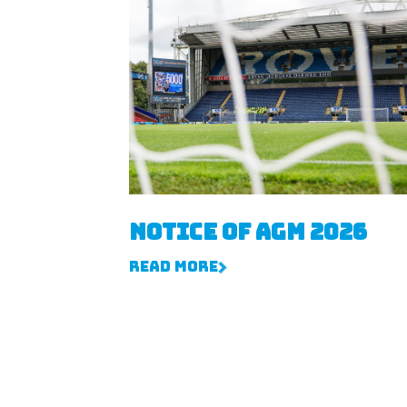
Notice of AGM 2026
Read More