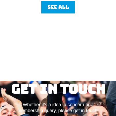
See all
Get in touch
Whether it's a idea, a concern or a
membership query, please get in touch.