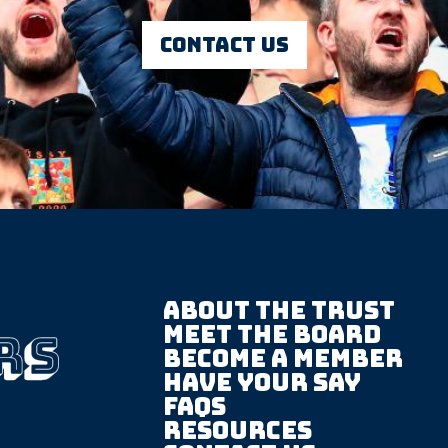
Contact us
About The trust
Meet the board
Become a member
Have your say
FAQS
Resources