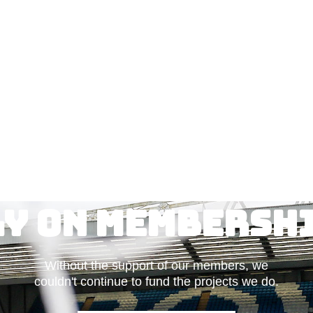
ly on Membershi
Without the support of our members, we
couldn't continue to fund the projects we do.